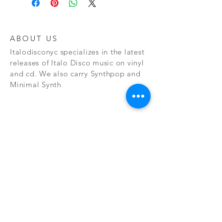
ABOUT US
Italodisconyc specializes in the latest
releases of Italo Disco music on vinyl
and cd. We also carry Synthpop and
Minimal Synth