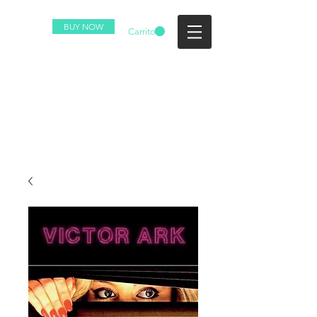
BUY NOW
Carrito