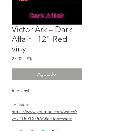
Victor Ark ‎– Dark
Affair - 12" Red
vinyl
Precio
27,00 US$
Agotado
Red vinyl
To listen:
https://www.youtube.com/watch?
v=U4UoYD09r6A#action=share