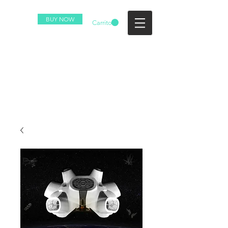
BUY NOW
Carrito