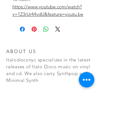
https://www.youtube.com/watch?
v=1Z3rUr44vdU&feature=youtu.be
ABOUT US
Italodisconyc specializes in the latest
releases of Italo Disco music on vinyl
and cd. We also carry Synthpop and
Minimal Synth