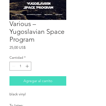
Various ‎–
Yugoslavian Space
Program
Precio
25,00 US$
Cantidad
*
Agregar al carrito
black vinyl
To listen: