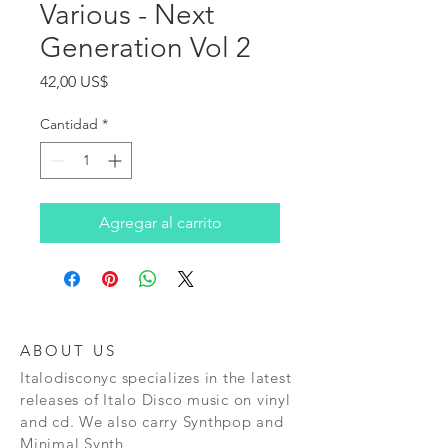
Various - Next
Generation Vol 2
Precio
42,00 US$
Cantidad
*
Agregar al carrito
ABOUT US
Italodisconyc specializes in the latest
releases of Italo Disco music on vinyl
and cd. We also carry Synthpop and
Minimal Synth