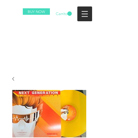
BUY NOW
Carrito