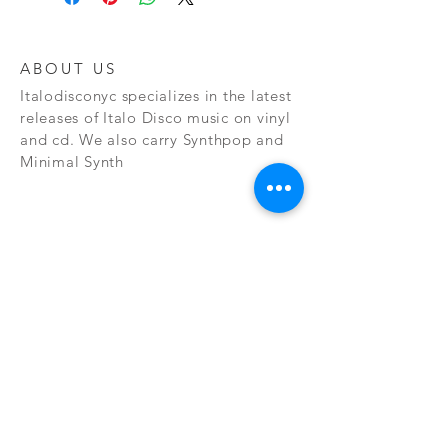
ABOUT US
Italodisconyc specializes in the latest
releases of Italo Disco music on vinyl
and cd. We also carry Synthpop and
Minimal Synth