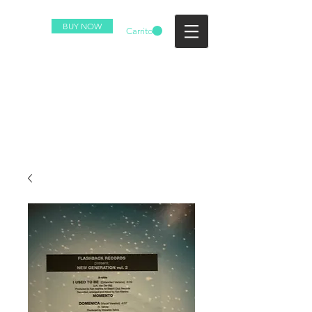
BUY NOW
Carrito