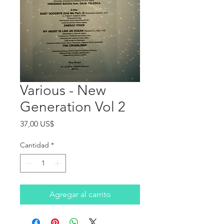
Various - New
Generation Vol 2
Precio
37,00 US$
Cantidad
*
Agregar al carrito