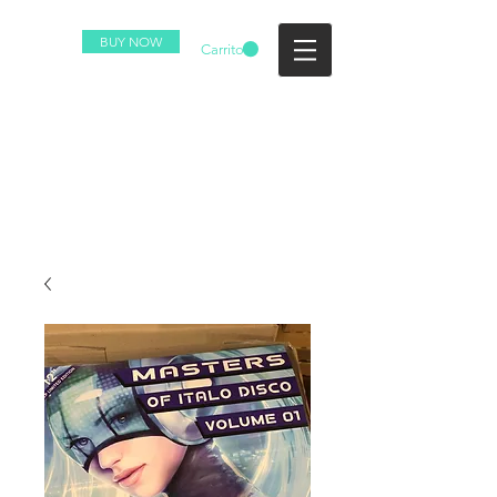
BUY NOW
Carrito