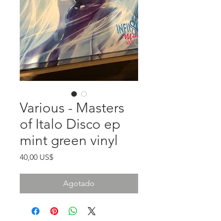
Various - Masters
of Italo Disco ep
mint green vinyl
Precio
40,00 US$
Agotado