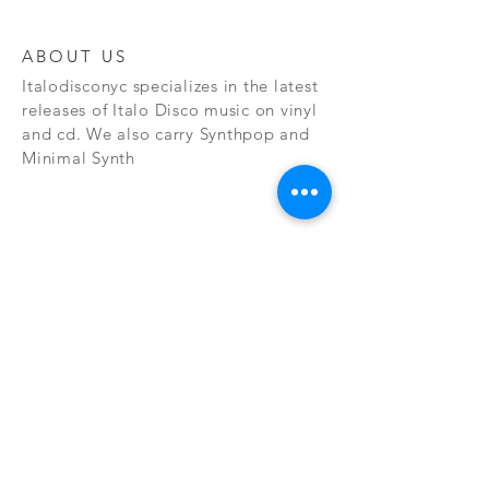
ABOUT US
Italodisconyc specializes in the latest
releases of Italo Disco music on vinyl
and cd. We also carry Synthpop and
Minimal Synth