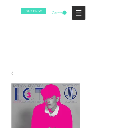
BUY NOW
Carrito