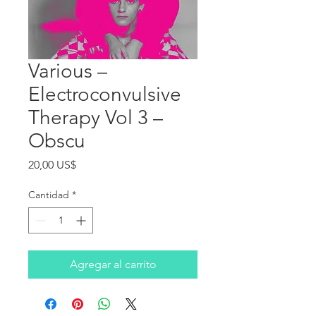
Various ‎–
Electroconvulsive
Therapy Vol 3 –
Obscu
Precio
20,00 US$
Cantidad
*
Agregar al carrito