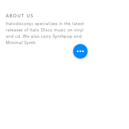
ABOUT US
Italodisconyc specializes in the latest
releases of Italo Disco music on vinyl
and cd. We also carry Synthpop and
Minimal Synth