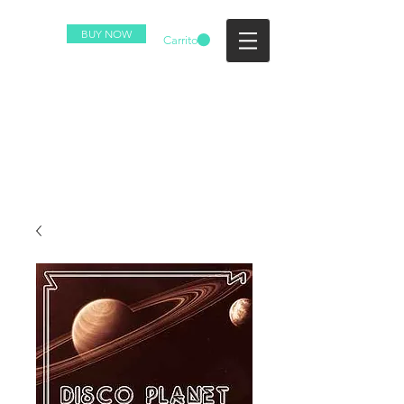
BUY NOW
Carrito