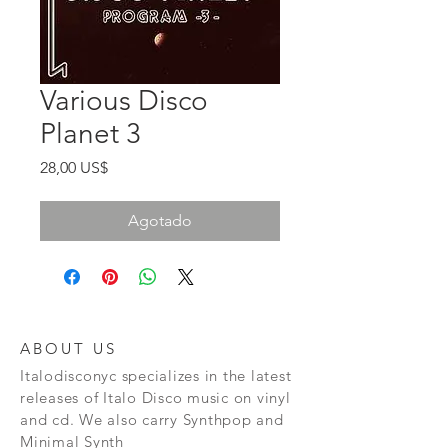
Various Disco
Planet 3
Precio
28,00 US$
Agotado
ABOUT US
Italodisconyc specializes in the latest
releases of Italo Disco music on vinyl
and cd. We also carry Synthpop and
Minimal Synth