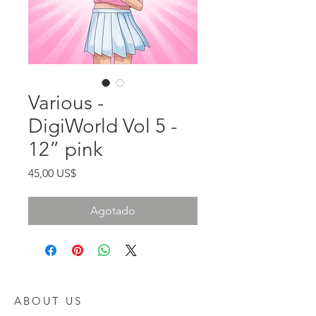
Various -
DigiWorld Vol 5 -
12” pink
Precio
45,00 US$
Agotado
ABOUT US