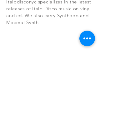
Italodisconyc specializes in the latest
releases of Italo Disco music on vinyl
and cd. We also carry Synthpop and
Minimal Synth
Subscribe Now