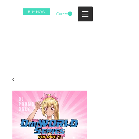
BUY NOW
Carrito