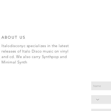
ABOUT US
Italodisconyc specializes in the latest
releases of Italo Disco music on vinyl
and cd. We also carry Synthpop and
Minimal Synth