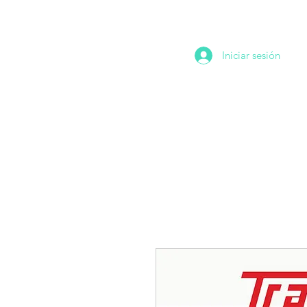
Iniciar sesión