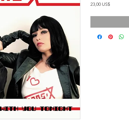
Precio
23,00 US$