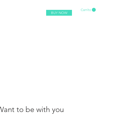
Carrito
BUY NOW
 Want to be with you