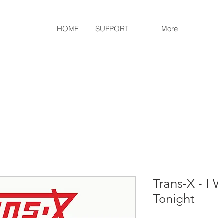
HOME
SUPPORT
More
Trans-X - I
Tonight