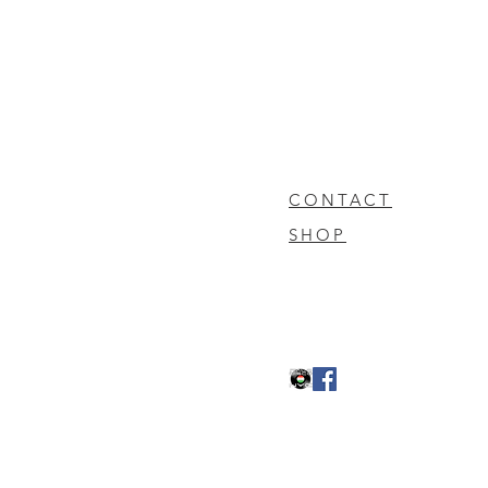
CONTACT
SHOP