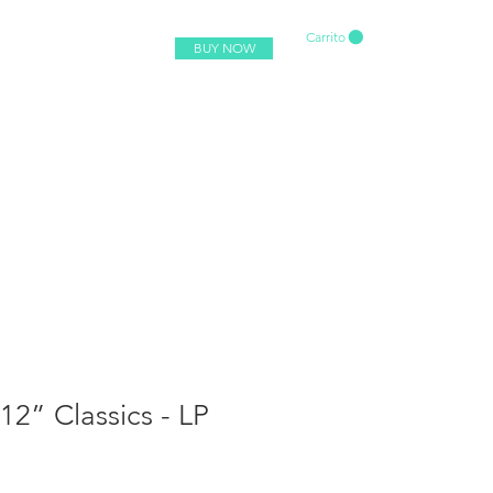
Carrito
BUY NOW
 12” Classics - LP