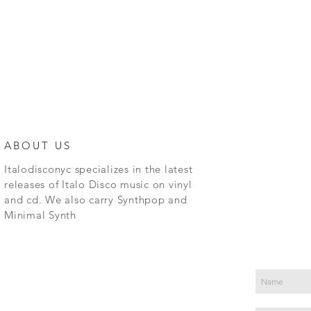
ABOUT US
Italodisconyc specializes in the latest
releases of Italo Disco music on vinyl
and cd. We also carry Synthpop and
Minimal Synth