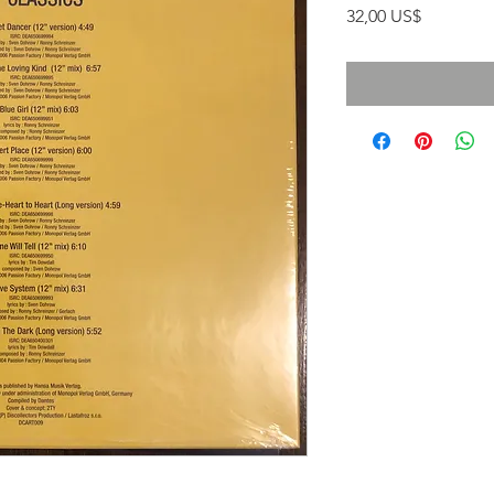
Precio
32,00 US$