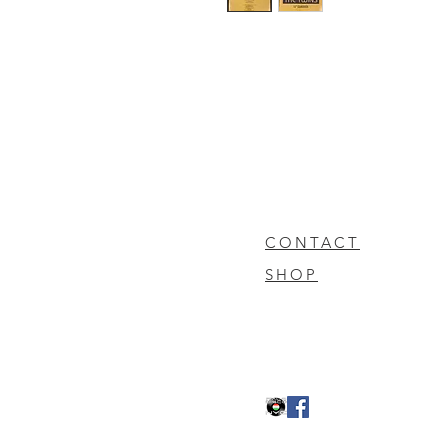
CONTACT
SHOP