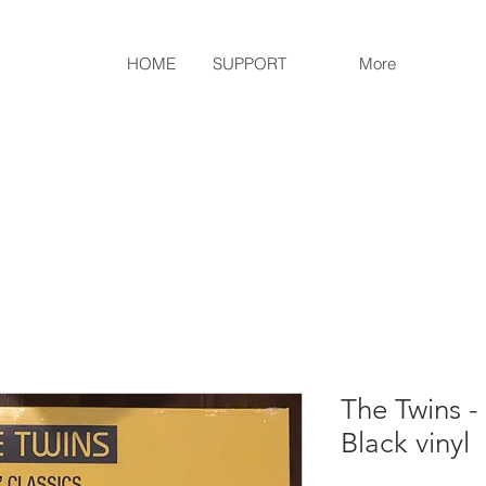
HOME
SUPPORT
More
The Twins -
Black vinyl