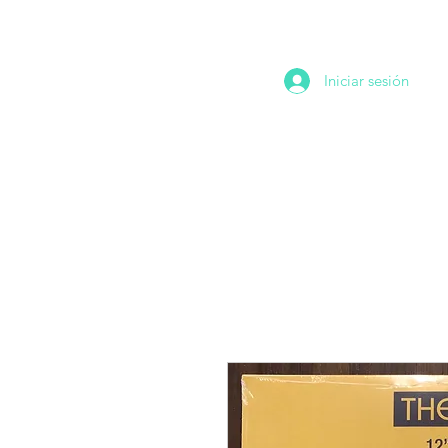
Iniciar sesión