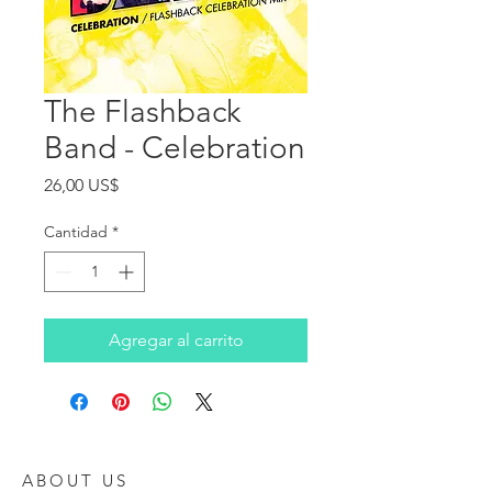
The Flashback
Band - Celebration
Precio
26,00 US$
Cantidad
*
Agregar al carrito
ABOUT US