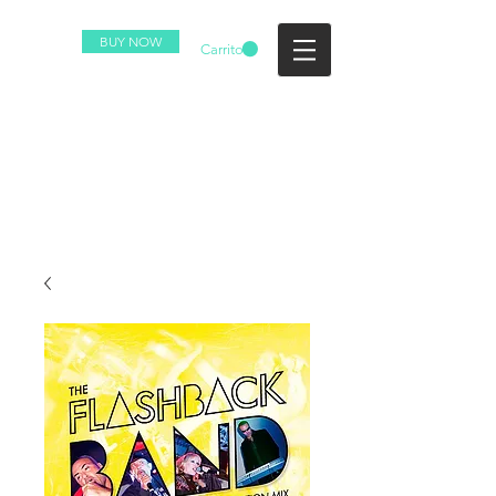
BUY NOW
Carrito