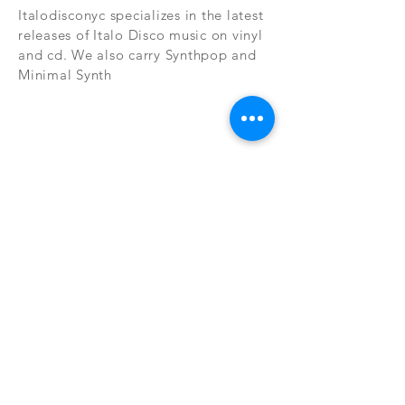
Italodisconyc specializes in the latest
releases of Italo Disco music on vinyl
and cd. We also carry Synthpop and
Minimal Synth
Subscribe Now