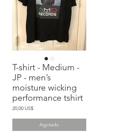
T-shirt - Medium -
JP - men’s
moisture wicking
performance tshirt
Precio
20,00 US$
Agotado