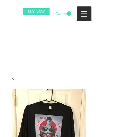
BUY NOW
Carrito