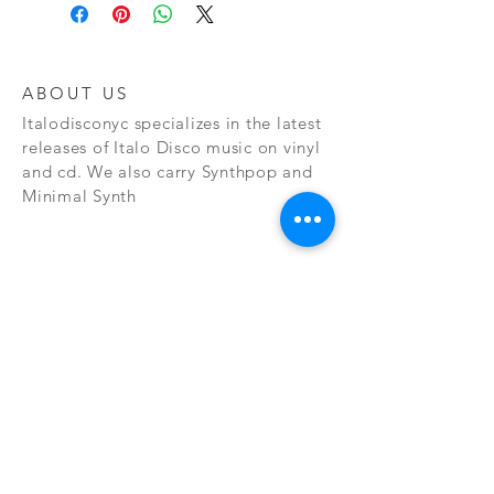
ABOUT US
Italodisconyc specializes in the latest
releases of Italo Disco music on vinyl
and cd. We also carry Synthpop and
Minimal Synth