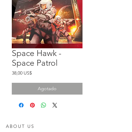
Space Hawk -
Space Patrol
Precio
38,00 US$
Agotado
ABOUT US