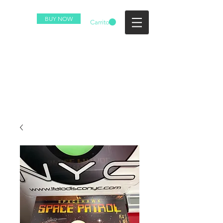
BUY NOW
Carrito