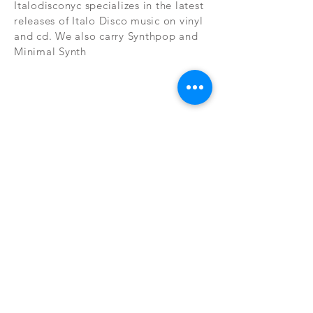
Italodisconyc specializes in the latest
releases of Italo Disco music on vinyl
and cd. We also carry Synthpop and
Minimal Synth
Subscribe Now