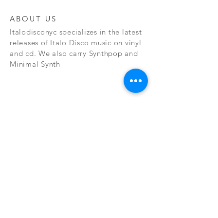
ABOUT US
Italodisconyc specializes in the latest
releases of Italo Disco music on vinyl
and cd. We also carry Synthpop and
Minimal Synth