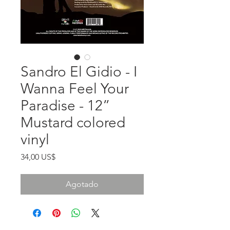
Sandro El Gidio - I
Wanna Feel Your
Paradise - 12”
Mustard colored
vinyl
Precio
34,00 US$
Agotado