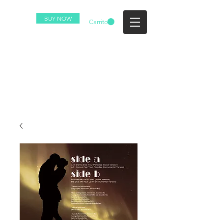
BUY NOW
Carrito