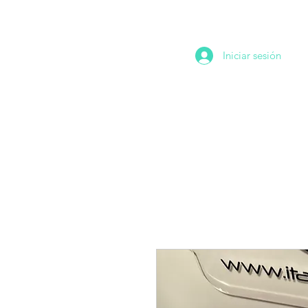
Iniciar sesión