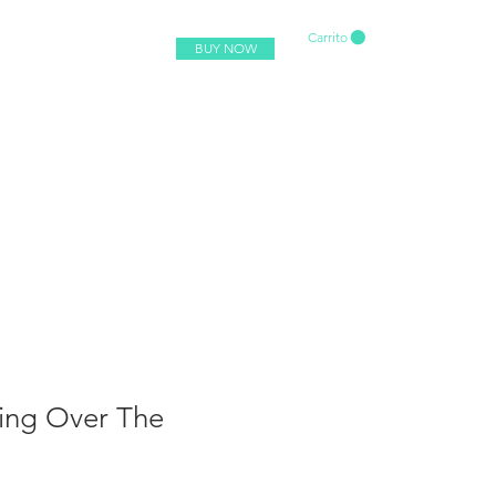
Carrito
BUY NOW
ing Over The