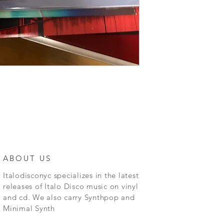
ABOUT US
Italodisconyc specializes in the latest
releases of Italo Disco music on vinyl
and cd. We also carry Synthpop and
Minimal Synth