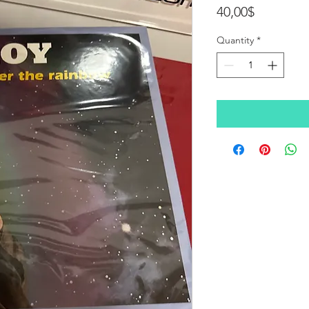
Price
40,00$
Quantity
*