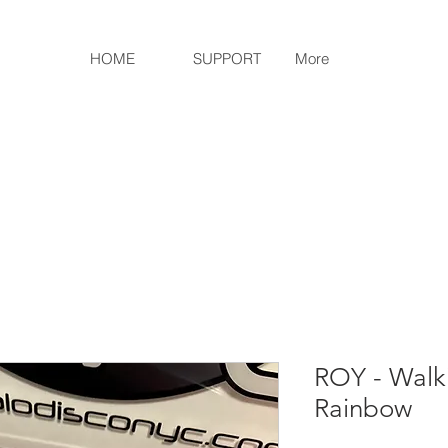
HOME
SUPPORT
More
ROY - Walk
Rainbow