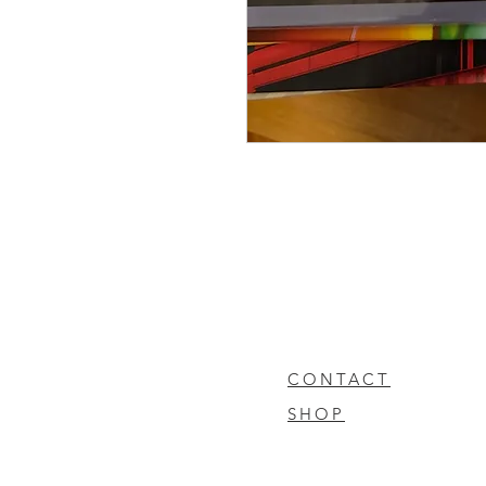
CONTACT
SHOP