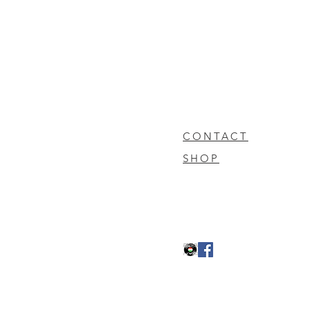
CONTACT
SHOP