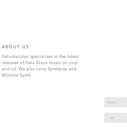
ABOUT US
Italodisconyc specializes in the latest
releases of Italo Disco music on vinyl
and cd. We also carry Synthpop and
Minimal Synth