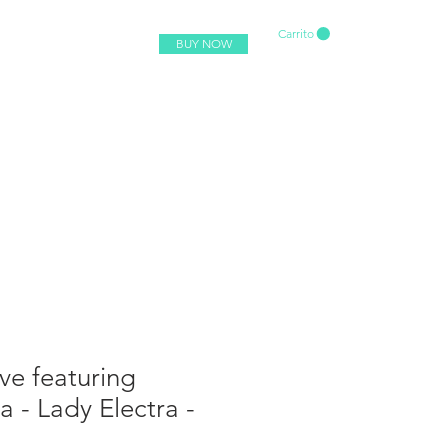
Carrito
BUY NOW
ve featuring
 - Lady Electra -