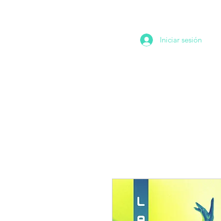
Iniciar sesión