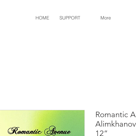
HOME
SUPPORT
More
Romantic A
Alimkhanova
12”