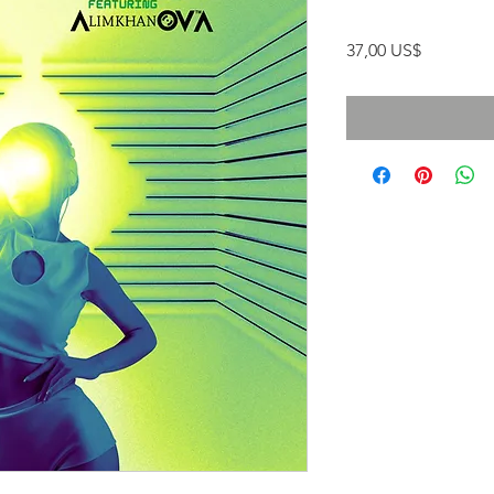
Precio
37,00 US$