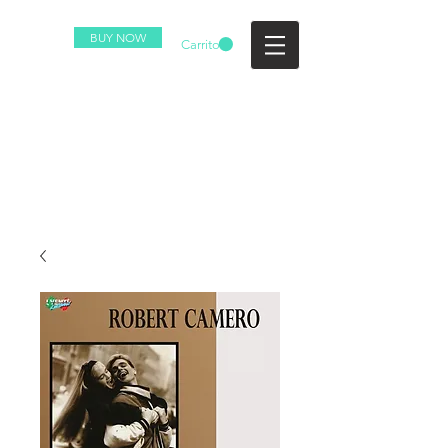
BUY NOW
Carrito