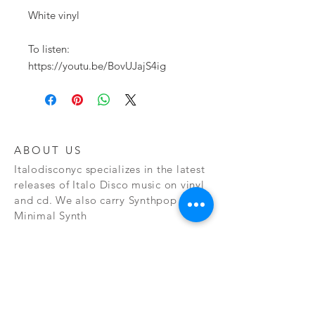
White vinyl

To listen:

https://youtu.be/BovUJajS4ig
ABOUT US
Italodisconyc specializes in the latest
releases of Italo Disco music on vinyl
and cd. We also carry Synthpop and
Minimal Synth