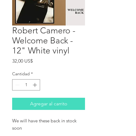
Robert Camero -
Welcome Back -
12" White vinyl
Precio
32,00 US$
Cantidad
*
Agregar al carrito
We will have these back in stock 
soon
