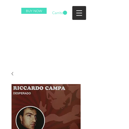
BUY NOW
Carrito