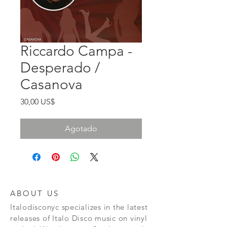
Riccardo Campa -
Desperado /
Casanova
Precio
30,00 US$
Agotado
ABOUT US
Italodisconyc specializes in the latest
releases of Italo Disco music on vinyl