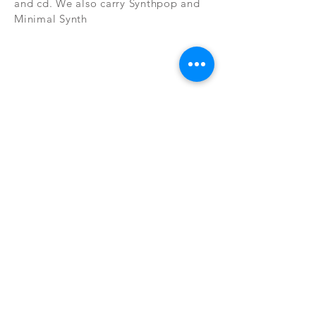
and cd. We also carry Synthpop and
Minimal Synth
Subscribe Now
CONTAC
SHOP
T