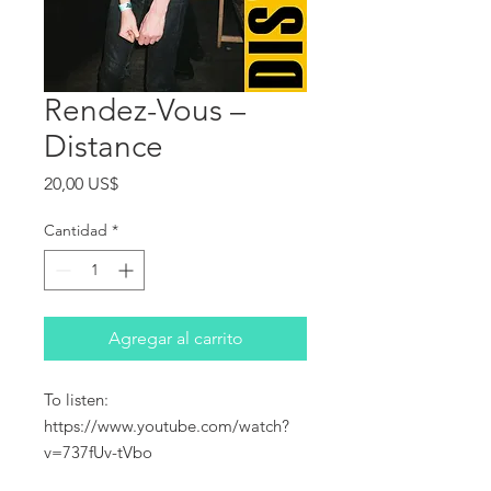
Rendez-Vous ‎–
Distance
Precio
20,00 US$
Cantidad
*
Agregar al carrito
To listen:
https://www.youtube.com/watch?
v=737fUv-tVbo