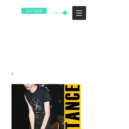
BUY NOW
Carrito