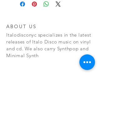
ABOUT US
Italodisconyc specializes in the latest
releases of Italo Disco music on vinyl
and cd. We also carry Synthpop and
Minimal Synth