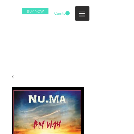
BUY NOW
Carrito