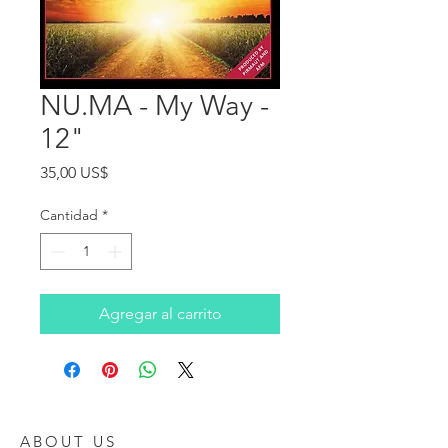
NU.MA - My Way -
12"
Precio
35,00 US$
Cantidad
*
Agregar al carrito
ABOUT US