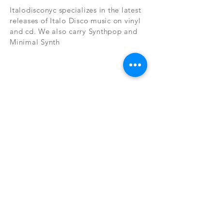
Italodisconyc specializes in the latest
releases of Italo Disco music on vinyl
and cd. We also carry Synthpop and
Minimal Synth
Subscribe Now