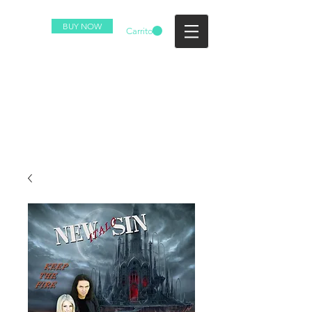
BUY NOW
Carrito