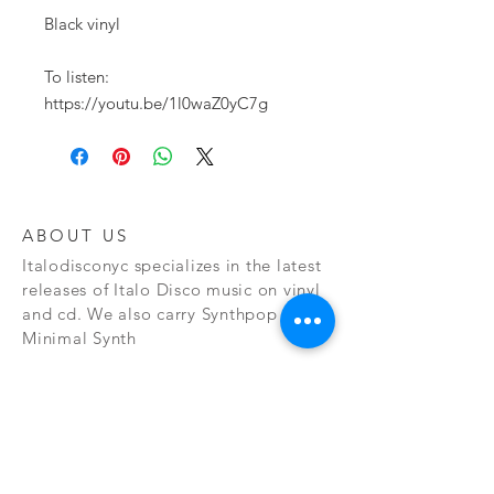
Black vinyl

To listen:

https://youtu.be/1l0waZ0yC7g
ABOUT US
Italodisconyc specializes in the latest
releases of Italo Disco music on vinyl
and cd. We also carry Synthpop and
Minimal Synth