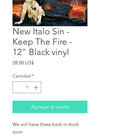
New Italo Sin -
Keep The Fire -
12" Black vinyl
Precio
28,00 US$
Cantidad
*
Agregar al carrito
We will have these back in stock 
soon
