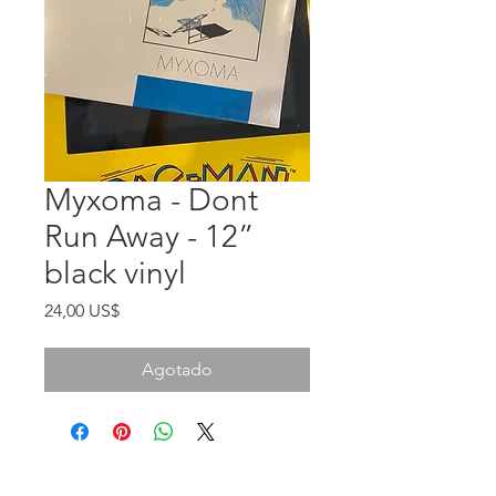
Myxoma - Dont
Run Away - 12”
black vinyl
Precio
24,00 US$
Agotado