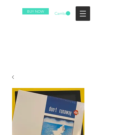
BUY NOW
Carrito