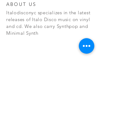
ABOUT US
Italodisconyc specializes in the latest
releases of Italo Disco music on vinyl
and cd. We also carry Synthpop and
Minimal Synth
Subscribe Now