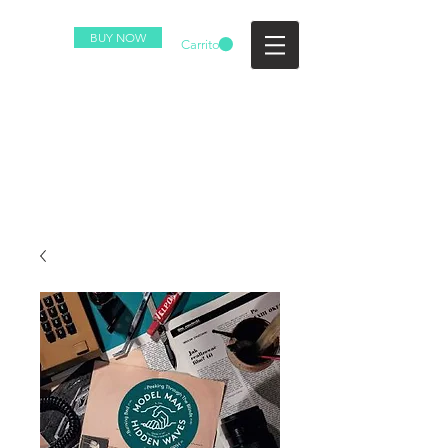
BUY NOW
Carrito