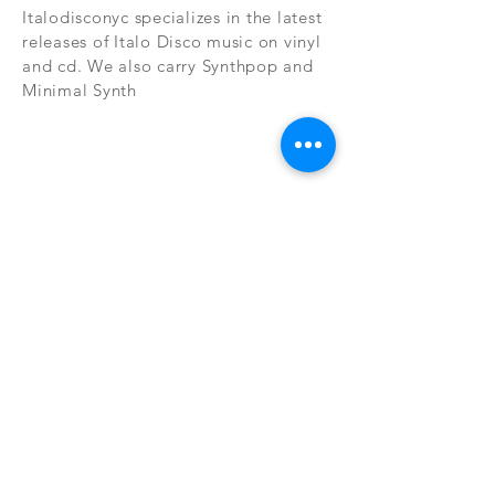
Italodisconyc specializes in the latest
releases of Italo Disco music on vinyl
and cd. We also carry Synthpop and
Minimal Synth
Subscribe Now