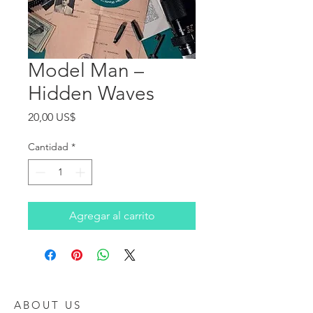
Model Man ‎–
Hidden Waves
Precio
20,00 US$
Cantidad
*
Agregar al carrito
ABOUT US