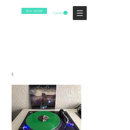
BUY NOW
Carrito