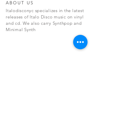
ABOUT US
Italodisconyc specializes in the latest
releases of Italo Disco music on vinyl
and cd. We also carry Synthpop and
Minimal Synth
Subscribe Now