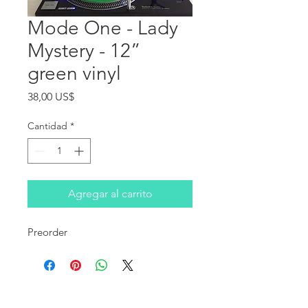
Mode One - Lady
Mystery - 12”
green vinyl
Precio
38,00 US$
Cantidad
*
Agregar al carrito
Preorder