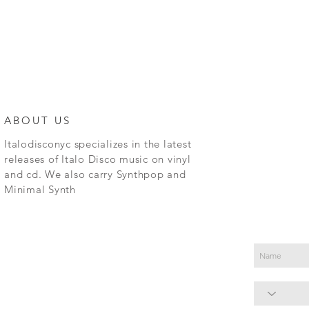
ABOUT US
Italodisconyc specializes in the latest
releases of Italo Disco music on vinyl
and cd. We also carry Synthpop and
Minimal Synth