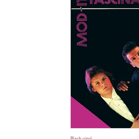
Black vinyl