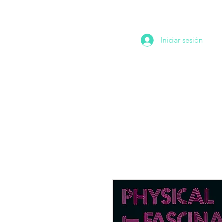
Iniciar sesión