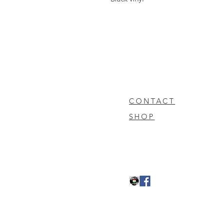
CONTACT
SHOP