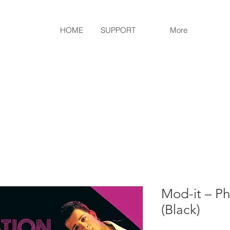
HOME
SUPPORT
More
Mod-it ‎– Ph
(Black)