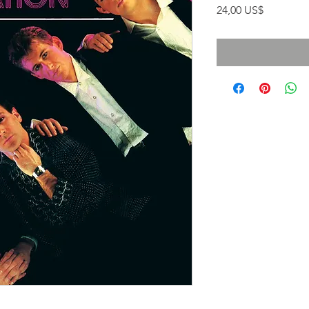
Precio
24,00 US$