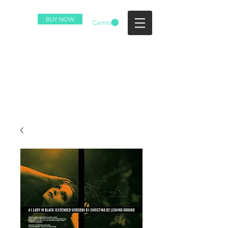
BUY NOW
Carrito