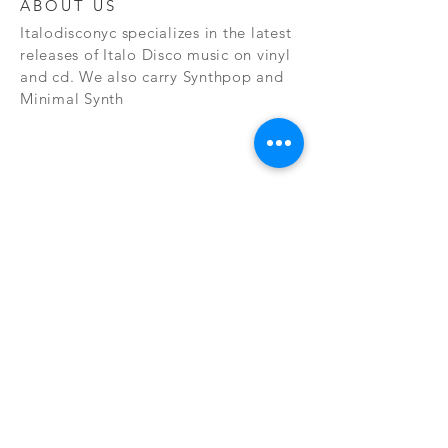
ABOUT US
Italodisconyc specializes in the latest
releases of Italo Disco music on vinyl
and cd. We also carry Synthpop and
Minimal Synth
Subscribe Now