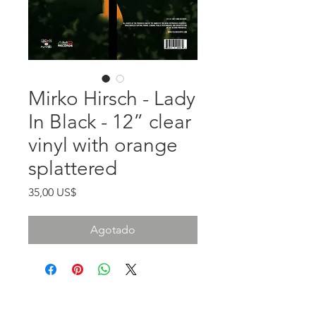
Mirko Hirsch - Lady
In Black - 12” clear
vinyl with orange
splattered
Precio
35,00 US$
Agotado