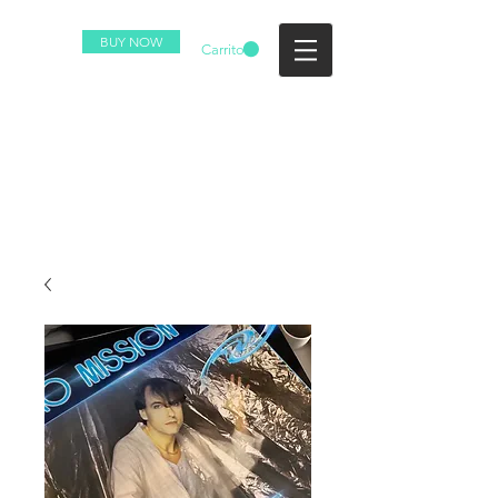
BUY NOW
Carrito