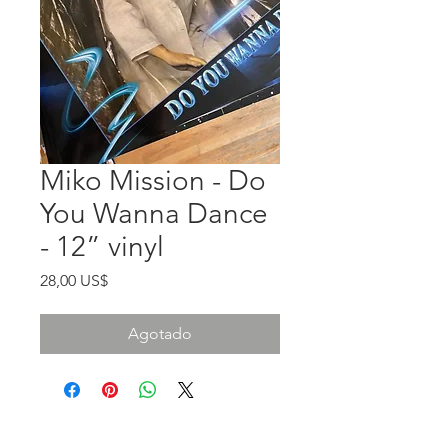
Miko Mission - Do
You Wanna Dance
- 12” vinyl
Precio
28,00 US$
Agotado