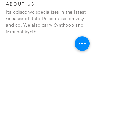
ABOUT US
Italodisconyc specializes in the latest
releases of Italo Disco music on vinyl
and cd. We also carry Synthpop and
Minimal Synth
Subscribe Now