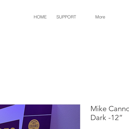
HOME
SUPPORT
More
Mike Cannon
Dark -12”