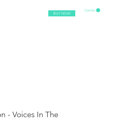
Carrito
BUY NOW
 - Voices In The