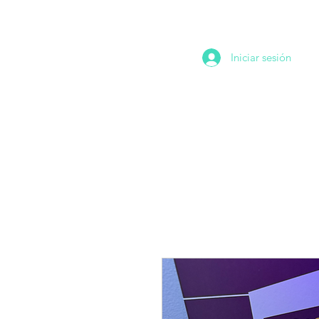
Iniciar sesión