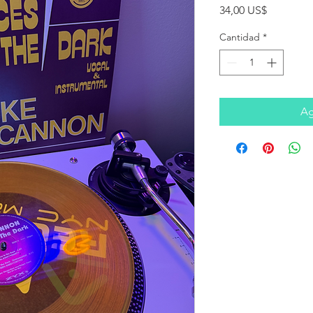
Precio
34,00 US$
Cantidad
*
Ag