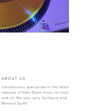
ABOUT US
Italodisconyc specializes in the latest
releases of Italo Disco music on vinyl
and cd. We also carry Synthpop and
Minimal Synth