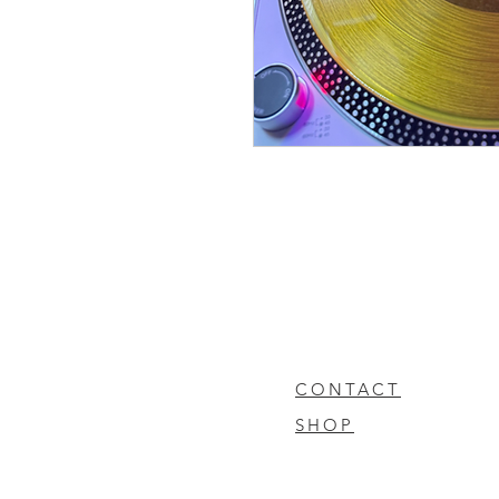
CONTACT
SHOP