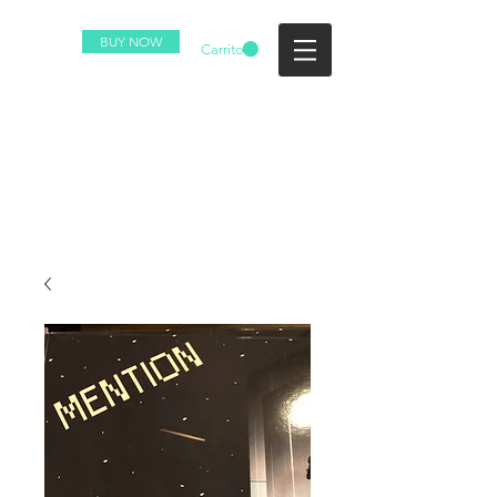
BUY NOW
Carrito