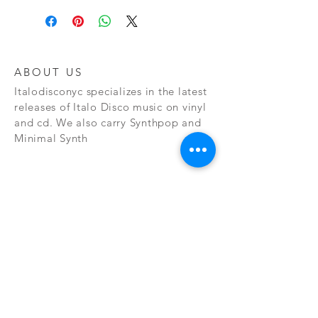
ABOUT US
Italodisconyc specializes in the latest
releases of Italo Disco music on vinyl
and cd. We also carry Synthpop and
Minimal Synth