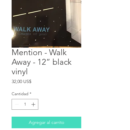
Mention - Walk
Away - 12” black
vinyl
Precio
32,00 US$
Cantidad
*
Agregar al carrito