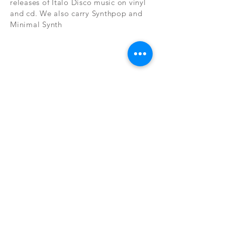
releases of Italo Disco music on vinyl
and cd. We also carry Synthpop and
Minimal Synth
Subscribe Now
CONTAC
SHOP