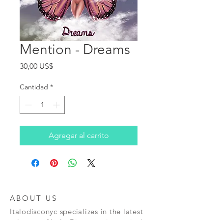
Mention - Dreams
Precio
30,00 US$
Cantidad
*
Agregar al carrito
ABOUT US
Italodisconyc specializes in the latest