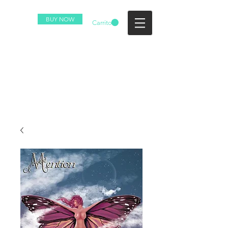
BUY NOW
Carrito