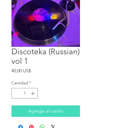
Discoteka (Russian)
vol 1
Precio
40,00 US$
Cantidad
*
Agregar al carrito