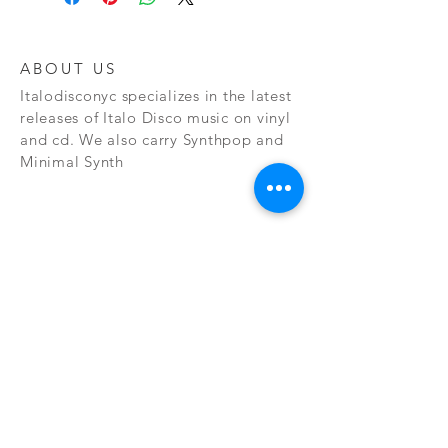
ABOUT US
Italodisconyc specializes in the latest
releases of Italo Disco music on vinyl
and cd. We also carry Synthpop and
Minimal Synth