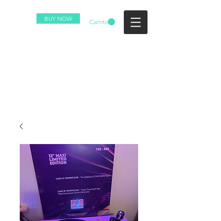
BUY NOW
Carrito