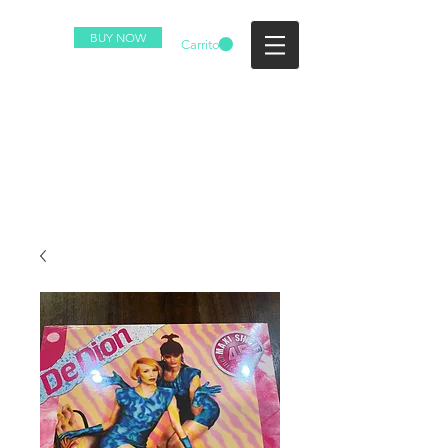
BUY NOW
Carrito