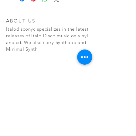
ABOUT US
Italodisconyc specializes in the latest
releases of Italo Disco music on vinyl
and cd. We also carry Synthpop and
Minimal Synth