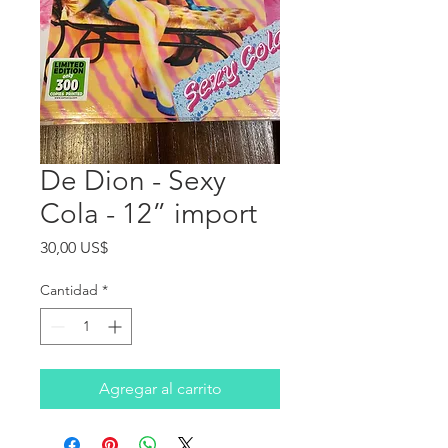
De Dion - Sexy
Cola - 12” import
Precio
30,00 US$
Cantidad
*
Agregar al carrito