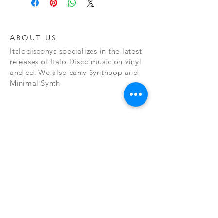
ABOUT US
Italodisconyc specializes in the latest
releases of Italo Disco music on vinyl
and cd. We also carry Synthpop and
Minimal Synth