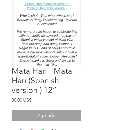
Mata Hari - Mata
Hari (Spanish
version ) 12”
Precio
30,00 US$
Agotado