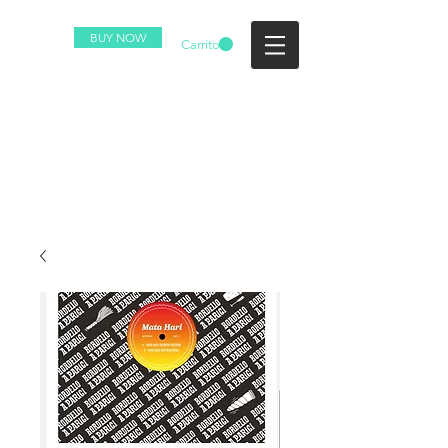
BUY NOW
Carrito