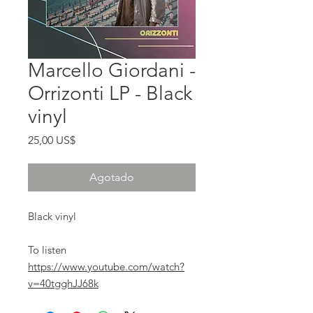
Marcello Giordani -
Orrizonti LP - Black
vinyl
Precio
25,00 US$
Agotado
Black vinyl
To listen
https://www.youtube.com/watch?
v=40tgghJJ68k