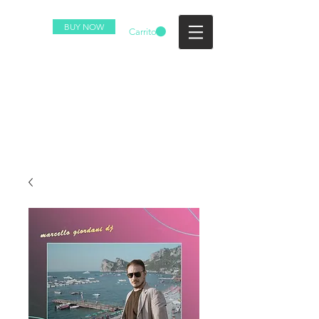
BUY NOW
Carrito