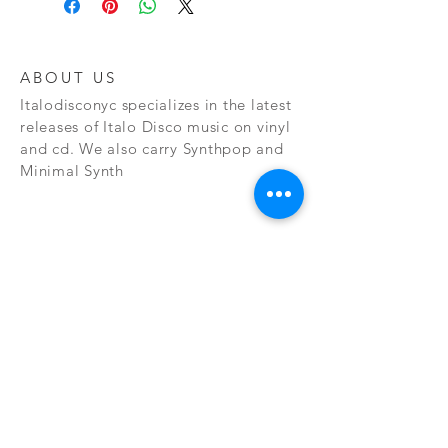
ABOUT US
Italodisconyc specializes in the latest
releases of Italo Disco music on vinyl
and cd. We also carry Synthpop and
Minimal Synth