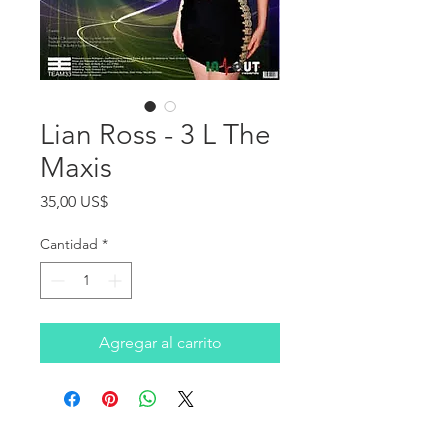
Lian Ross - 3 L The
Maxis
Precio
35,00 US$
Cantidad
*
Agregar al carrito