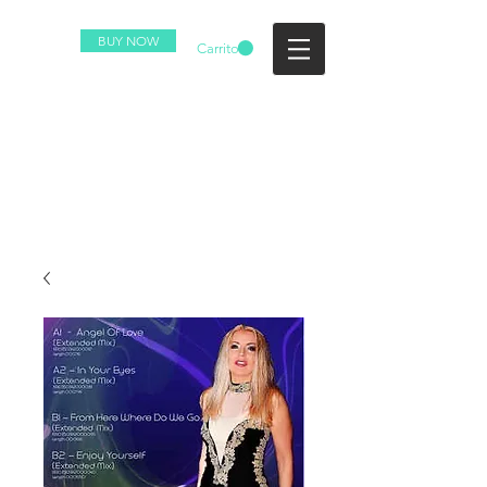
BUY NOW
Carrito