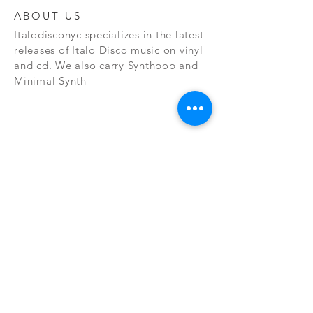
ABOUT US
Italodisconyc specializes in the latest
releases of Italo Disco music on vinyl
and cd. We also carry Synthpop and
Minimal Synth
Subscribe Now