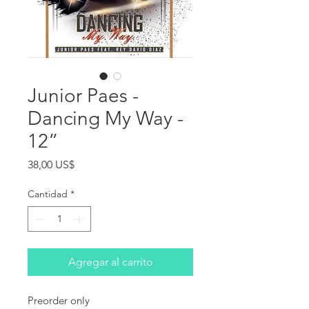
Junior Paes -
Dancing My Way -
12”
Precio
38,00 US$
Cantidad
*
Agregar al carrito
Preorder only