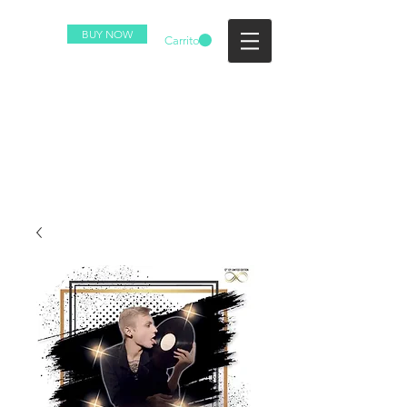
BUY NOW
Carrito