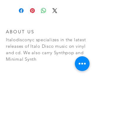
ABOUT US
Italodisconyc specializes in the latest
releases of Italo Disco music on vinyl
and cd. We also carry Synthpop and
Minimal Synth