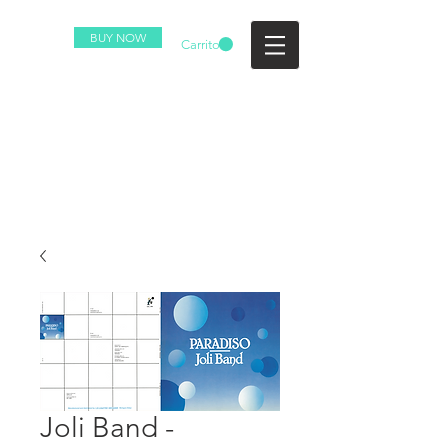
BUY NOW
Carrito
Joli Band -