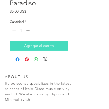
Paradiso
Precio
35,00 US$
Cantidad
*
Agregar al carrito
ABOUT US
Italodisconyc specializes in the latest
releases of Italo Disco music on vinyl
and cd. We also carry Synthpop and
Minimal Synth