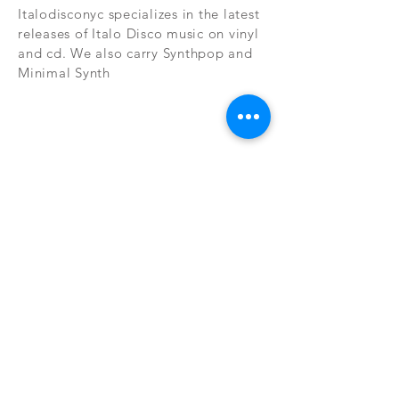
Italodisconyc specializes in the latest
releases of Italo Disco music on vinyl
and cd. We also carry Synthpop and
Minimal Synth
Subscribe Now