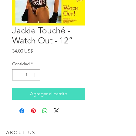
Jackie Touché -
Watch Out - 12”
Precio
34,00 US$
Cantidad
*
Agregar al carrito
ABOUT US