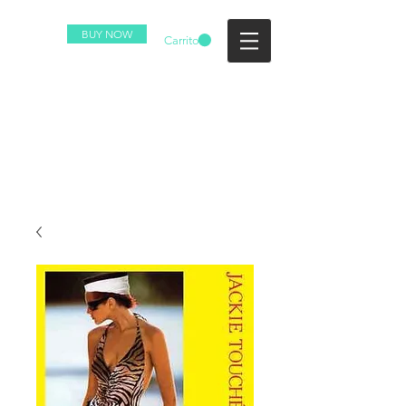
BUY NOW
Carrito