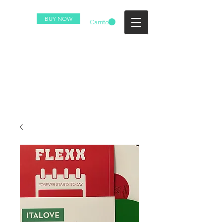
BUY NOW
Carrito