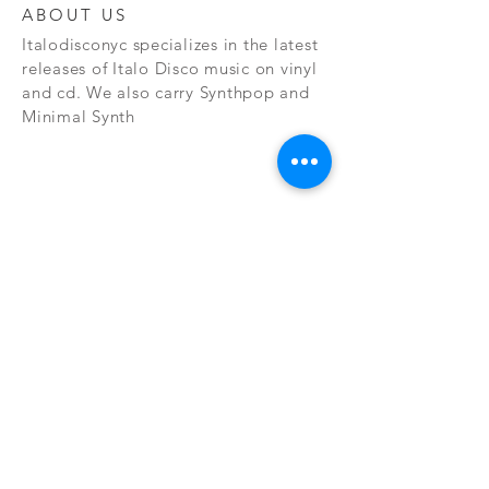
ABOUT US
Italodisconyc specializes in the latest
releases of Italo Disco music on vinyl
and cd. We also carry Synthpop and
Minimal Synth
Subscribe Now