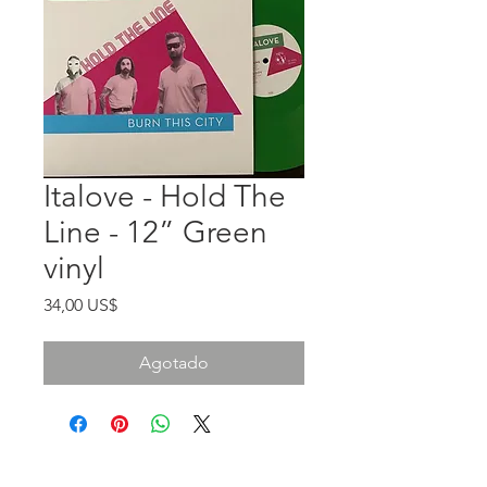
Italove - Hold The
Line - 12” Green
vinyl
Precio
34,00 US$
Agotado