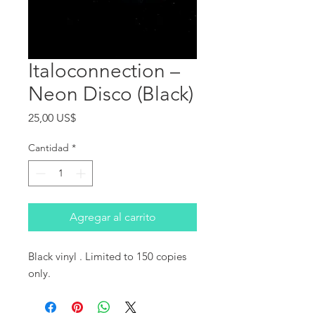
Italoconnection ‎–
Neon Disco (Black)
Precio
25,00 US$
Cantidad
*
Agregar al carrito
Black vinyl . Limited to 150 copies 
only.