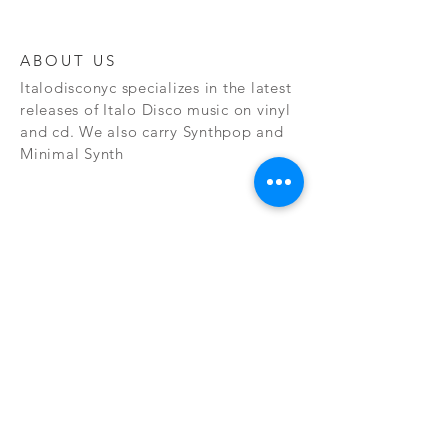
ABOUT US
Italodisconyc specializes in the latest
releases of Italo Disco music on vinyl
and cd. We also carry Synthpop and
Minimal Synth