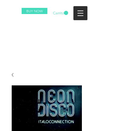
BUY NOW
Carrito