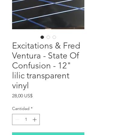
Excitations & Fred
Ventura - State Of
Confusion - 12"
lilic transparent
vinyl
Precio
28,00 US$
Cantidad
*