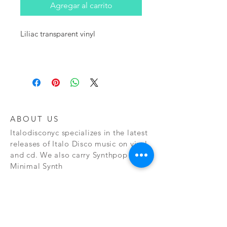
Agregar al carrito
Liliac transparent vinyl
ABOUT US
Italodisconyc specializes in the latest
releases of Italo Disco music on vinyl
and cd. We also carry Synthpop and
Minimal Synth