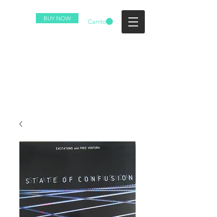
BUY NOW
Carrito