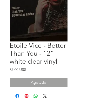
Etoile Vice - Better
Than You - 12”
white clear vinyl
Precio
37,00 US$
Agotado