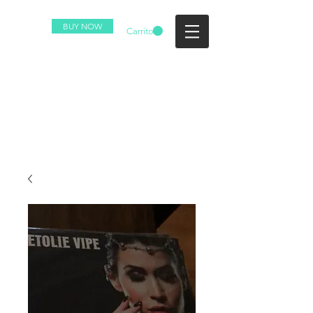
BUY NOW
Carrito