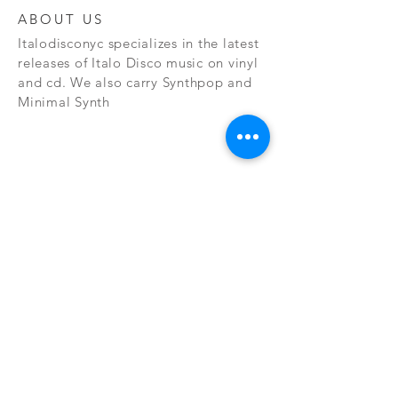
ABOUT US
Italodisconyc specializes in the latest
releases of Italo Disco music on vinyl
and cd. We also carry Synthpop and
Minimal Synth
Subscribe Now