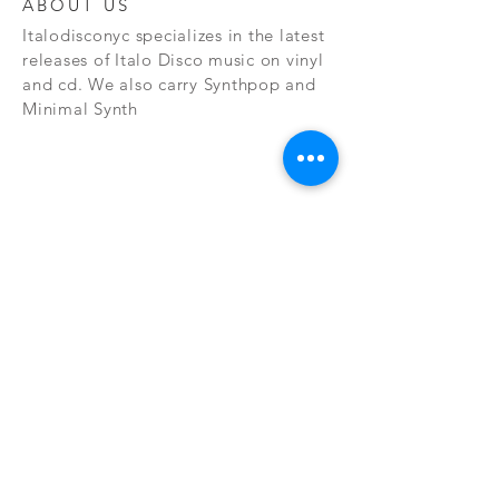
ABOUT US
Italodisconyc specializes in the latest
releases of Italo Disco music on vinyl
and cd. We also carry Synthpop and
Minimal Synth
Subscribe Now