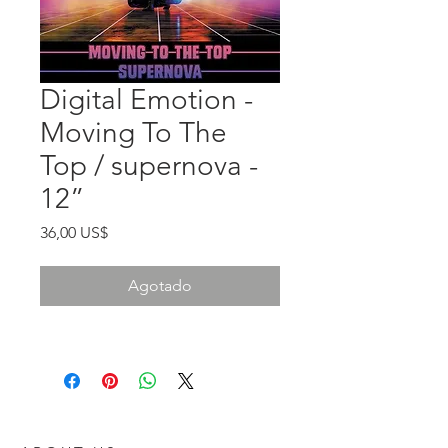
Digital Emotion -
Moving To The
Top / supernova -
12”
Precio
36,00 US$
Agotado