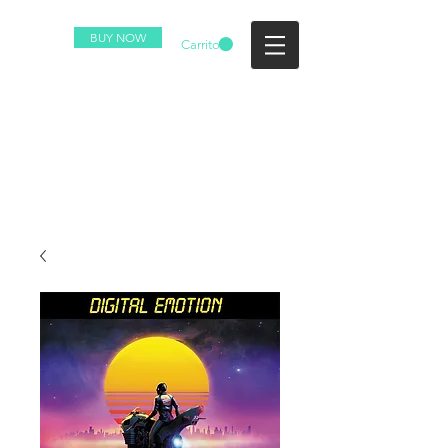
BUY NOW
Carrito