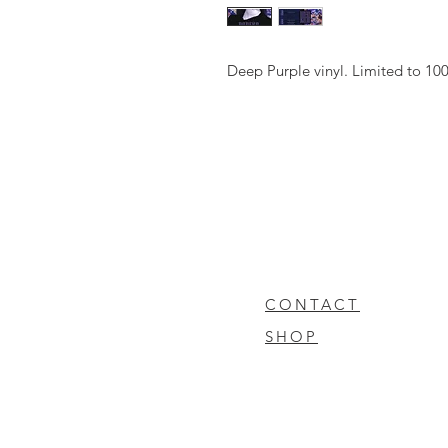
Deep Purple vinyl. Limited to 10
CONTACT
SHOP