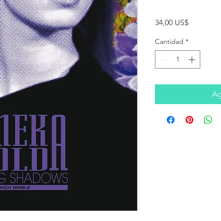
Precio
34,00 US$
Cantidad
*
Ag