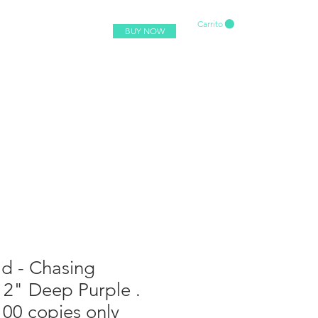
Carrito
BUY NOW
d - Chasing
12" Deep Purple .
100 copies only