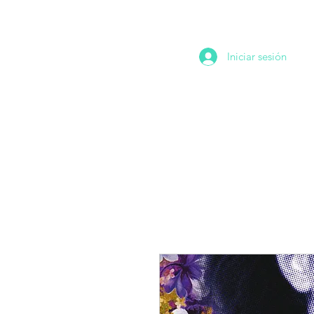
Iniciar sesión