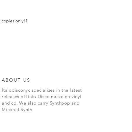
0 copies only!1
ABOUT US
Italodisconyc specializes in the latest
releases of Italo Disco music on vinyl
and cd. We also carry Synthpop and
Minimal Synth