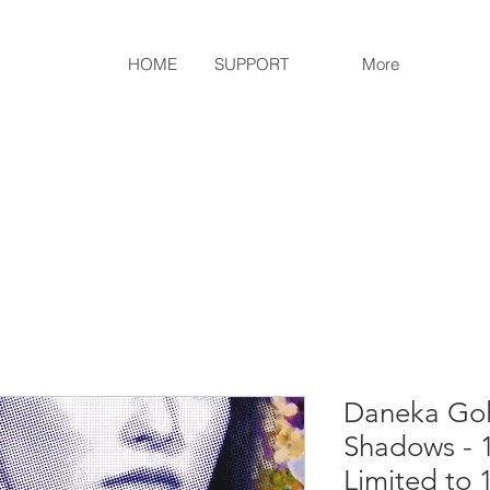
HOME
SUPPORT
More
Daneka Gol
Shadows - 
Limited to 