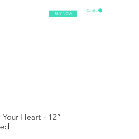
Carrito
BUY NOW
 Your Heart - 12”
red