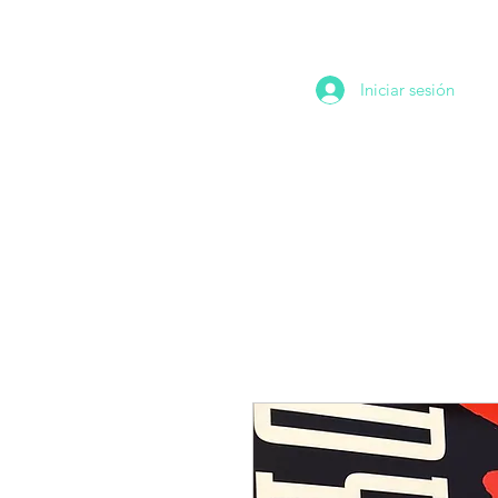
Iniciar sesión