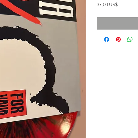
Precio
37,00 US$