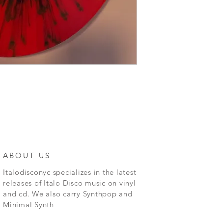
ABOUT US
Italodisconyc specializes in the latest
releases of Italo Disco music on vinyl
and cd. We also carry Synthpop and
Minimal Synth