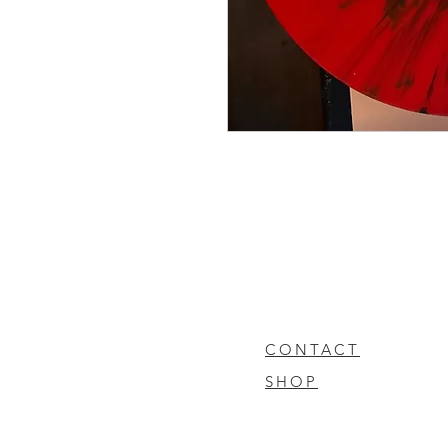
CONTACT
SHOP