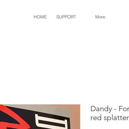
HOME
SUPPORT
More
Dandy - For
red splatte