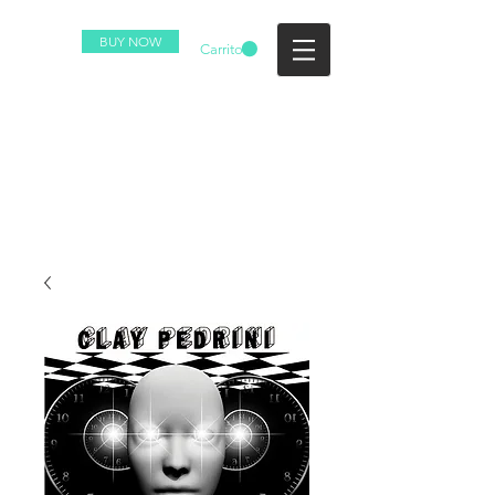
BUY NOW
Carrito