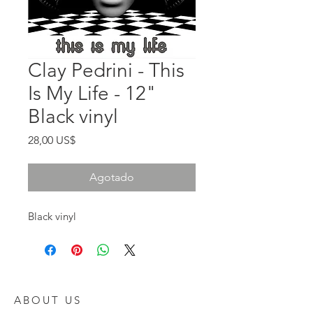
Clay Pedrini - This
Is My Life - 12"
Black vinyl
Precio
28,00 US$
Agotado
Black vinyl
ABOUT US