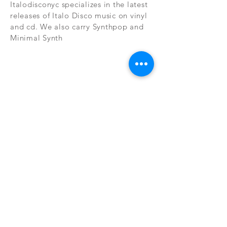
Italodisconyc specializes in the latest
releases of Italo Disco music on vinyl
and cd. We also carry Synthpop and
Minimal Synth
Subscribe Now