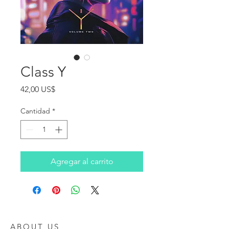
Class Y
Precio
42,00 US$
Cantidad
*
Agregar al carrito
ABOUT US