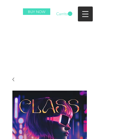
BUY NOW
Carrito