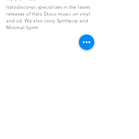
Italodisconyc specializes in the latest
releases of Italo Disco music on vinyl
and cd. We also carry Synthpop and
Minimal Synth
Subscribe Now