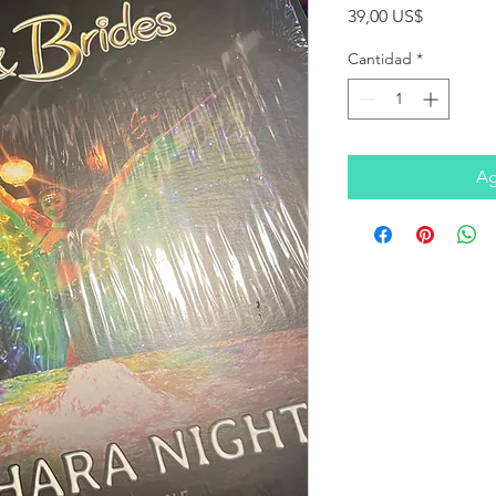
Precio
39,00 US$
Cantidad
*
Ag