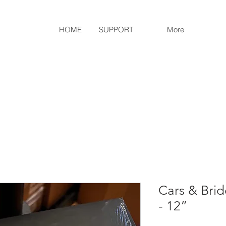
HOME
SUPPORT
More
Cars & Brid
- 12”