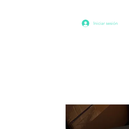
Iniciar sesión