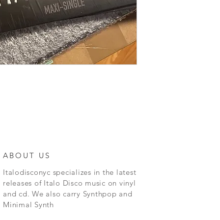
ABOUT US
Italodisconyc specializes in the latest
releases of Italo Disco music on vinyl
and cd. We also carry Synthpop and
Minimal Synth