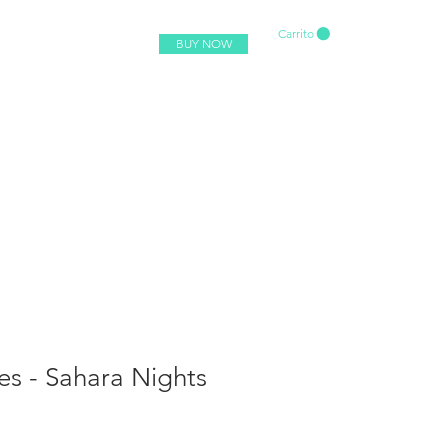
Carrito
BUY NOW
es - Sahara Nights