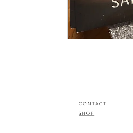
CONTACT
SHOP