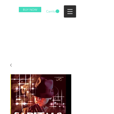
BUY NOW
Carrito