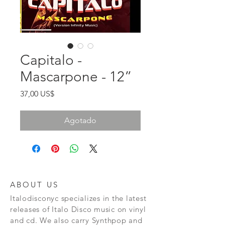
Capitalo -
Mascarpone - 12”
Precio
37,00 US$
Agotado
ABOUT US
Italodisconyc specializes in the latest
releases of Italo Disco music on vinyl
and cd. We also carry Synthpop and