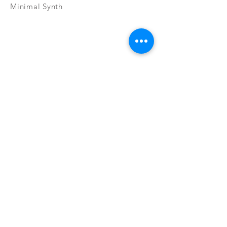
Minimal Synth
Subscribe Now
CONTAC
SHOP
T