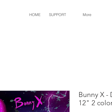
HOME
SUPPORT
More
Bunny X - 
12" 2 colo