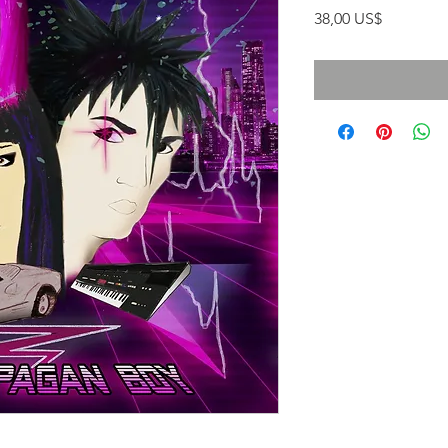
Precio
38,00 US$