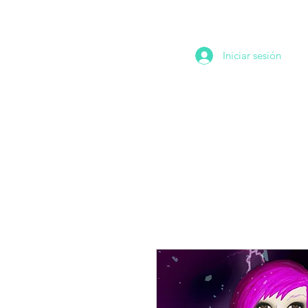
Iniciar sesión