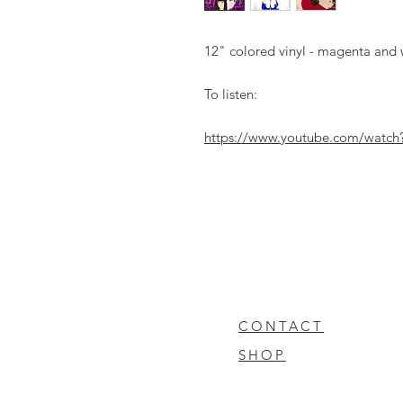
12" colored vinyl - magenta and w
To listen:
https://www.youtube.com/watc
CONTACT
SHOP