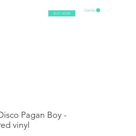
Carrito
BUY NOW
Disco Pagan Boy -
red vinyl