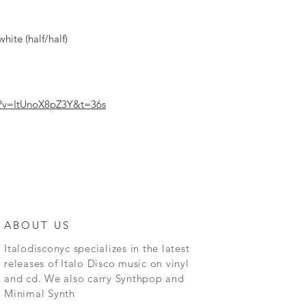
hite (half/half)
h?v=ItUnoX8pZ3Y&t=36s
ABOUT US
Italodisconyc specializes in the latest
releases of Italo Disco music on vinyl
and cd. We also carry Synthpop and
Minimal Synth